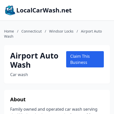
LocalCarWash.net
Home
/
Connecticut
/
Windsor Locks
/
Airport Auto
Wash
Airport Auto
Claim This
Wash
Business
Car wash
About
Family owned and operated car wash serving