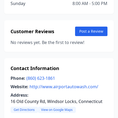
Sunday
8:00 AM - 5:00 PM
Customer Reviews
Post a Review
No reviews yet. Be the first to review!
Contact Information
Phone:
(860) 623-1861
Website:
http://www.airportautowash.com/
Address:
16 Old County Rd, Windsor Locks, Connecticut
Get Directions
View on Google Maps