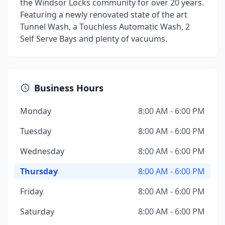
the Windsor Locks community for over 20 years.
Featuring a newly renovated state of the art
Tunnel Wash, a Touchless Automatic Wash, 2
Self Serve Bays and plenty of vacuums.
Business Hours
Monday
8:00 AM - 6:00 PM
Tuesday
8:00 AM - 6:00 PM
Wednesday
8:00 AM - 6:00 PM
Thursday
8:00 AM - 6:00 PM
Friday
8:00 AM - 6:00 PM
Saturday
8:00 AM - 6:00 PM