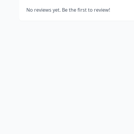
No reviews yet. Be the first to review!