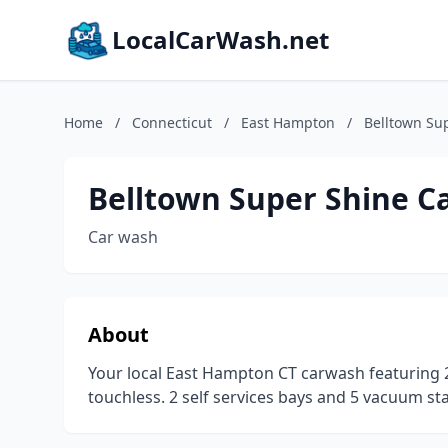
LocalCarWash.net
Home
/
Connecticut
/
East Hampton
/
Belltown Su
Belltown Super Shine C
Car wash
About
Your local East Hampton CT carwash featuring 2
touchless. 2 self services bays and 5 vacuum stal