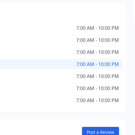
7:00 AM - 10:00 PM
7:00 AM - 10:00 PM
7:00 AM - 10:00 PM
7:00 AM - 10:00 PM
7:00 AM - 10:00 PM
7:00 AM - 10:00 PM
7:00 AM - 10:00 PM
Post a Review