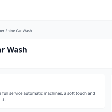
per Shine Car Wash
ar Wash
 full service automatic machines, a soft touch and
ls.