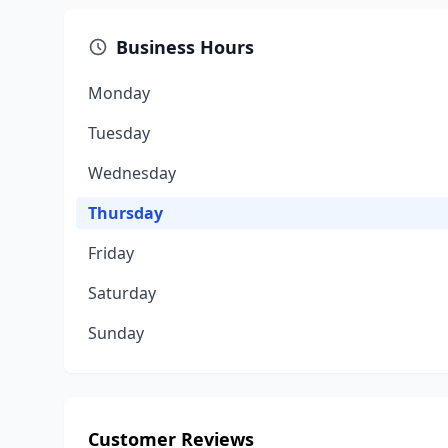
Business Hours
Monday
Tuesday
Wednesday
Thursday
Friday
Saturday
Sunday
Customer Reviews