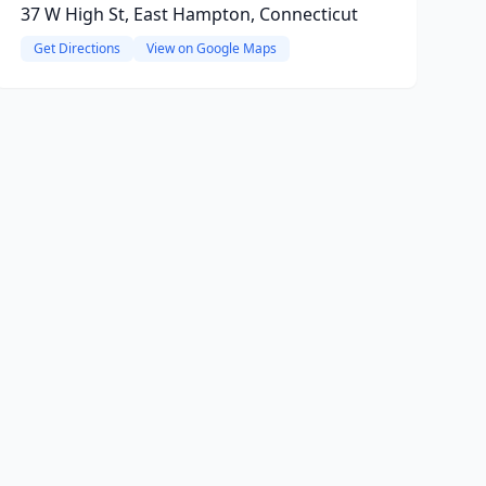
37 W High St, East Hampton, Connecticut
Get Directions
View on Google Maps