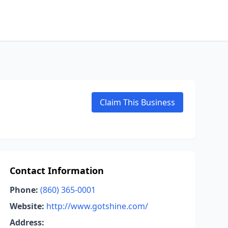
Claim This Business
Contact Information
Phone:
(860) 365-0001
Website:
http://www.gotshine.com/
Address: