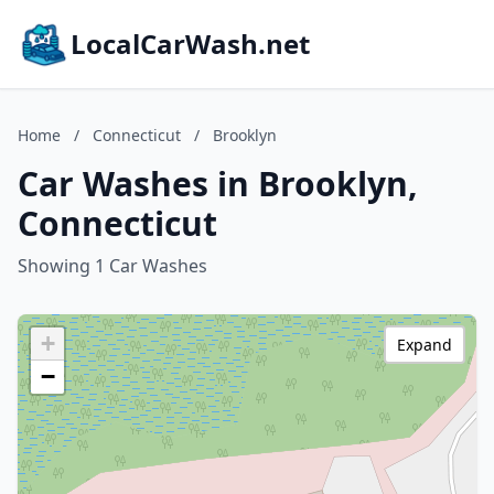
LocalCarWash.net
Home
/
Connecticut
/
Brooklyn
Car Washes in Brooklyn,
Connecticut
Showing 1 Car Washes
+
Expand
−