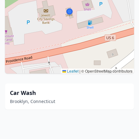
Leaflet
|
© OpenStreetMap contributors
Car Wash
Brooklyn, Connecticut