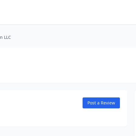
on LLC
Post a Review