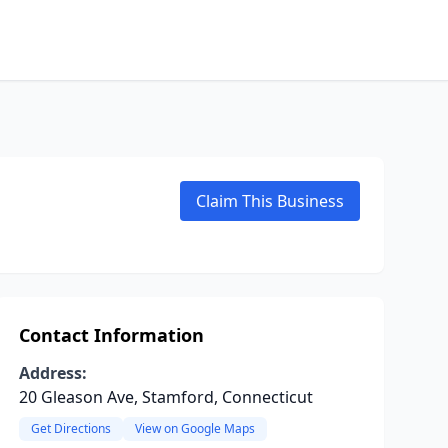
Claim This Business
Contact Information
Address:
20 Gleason Ave, Stamford, Connecticut
Get Directions
View on Google Maps