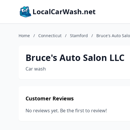
LocalCarWash.net
Home
/
Connecticut
/
Stamford
/
Bruce's Auto Sal
Bruce's Auto Salon LLC
Car wash
Customer Reviews
No reviews yet. Be the first to review!