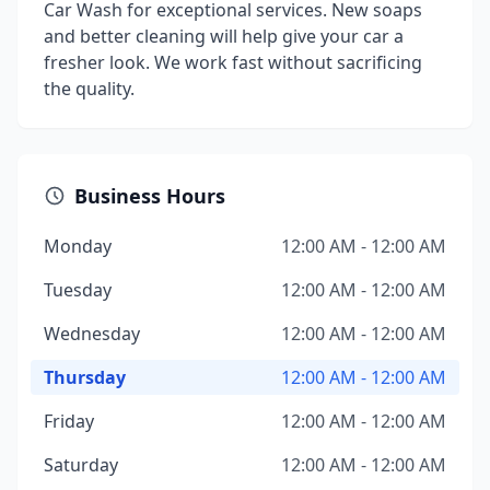
Car Wash for exceptional services. New soaps
and better cleaning will help give your car a
fresher look. We work fast without sacrificing
the quality.
Business Hours
Monday
12:00 AM - 12:00 AM
Tuesday
12:00 AM - 12:00 AM
Wednesday
12:00 AM - 12:00 AM
Thursday
12:00 AM - 12:00 AM
Friday
12:00 AM - 12:00 AM
Saturday
12:00 AM - 12:00 AM