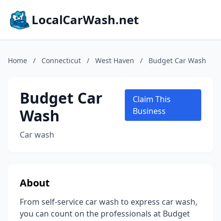
LocalCarWash.net
Home
/
Connecticut
/
West Haven
/
Budget Car Wash
Budget Car
Claim This
Wash
Business
Car wash
About
From self-service car wash to express car wash,
you can count on the professionals at Budget