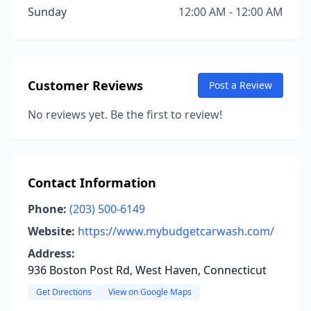
Sunday
12:00 AM - 12:00 AM
Customer Reviews
Post a Review
No reviews yet. Be the first to review!
Contact Information
Phone:
(203) 500-6149
Website:
https://www.mybudgetcarwash.com/
Address:
936 Boston Post Rd, West Haven, Connecticut
Get Directions
View on Google Maps