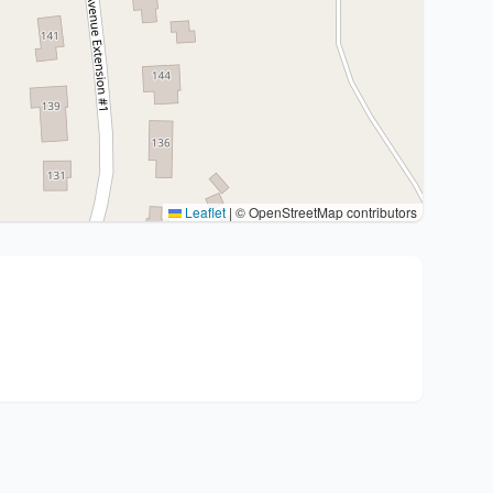
Leaflet
|
© OpenStreetMap contributors