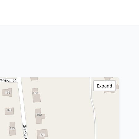
Expand