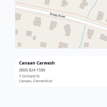
Canaan Carwash
(860) 824-1586
7 Orchard St
Canaan, Connecticut