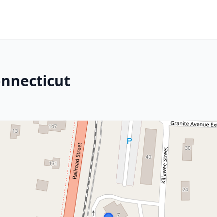
onnecticut