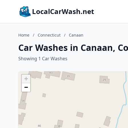
LocalCarWash.net
Home
/
Connecticut
/
Canaan
Car Washes in Canaan, C
Showing 1 Car Washes
+
−