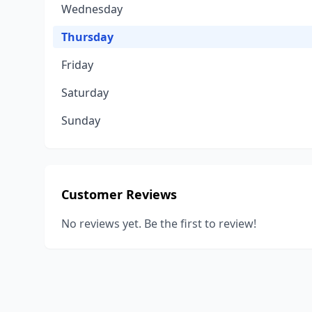
Wednesday
Thursday
Friday
Saturday
Sunday
Customer Reviews
No reviews yet. Be the first to review!