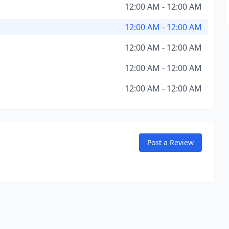
12:00 AM - 12:00 AM
12:00 AM - 12:00 AM
12:00 AM - 12:00 AM
12:00 AM - 12:00 AM
12:00 AM - 12:00 AM
Post a Review