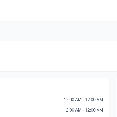
12:00 AM - 12:00 AM
12:00 AM - 12:00 AM