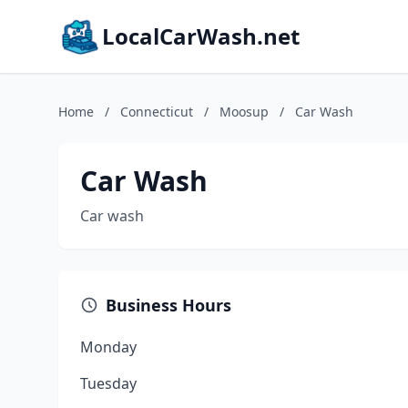
LocalCarWash.net
Home
/
Connecticut
/
Moosup
/
Car Wash
Car Wash
Car wash
Business Hours
Monday
Tuesday