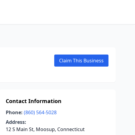
Claim This Business
Contact Information
Phone:
(860) 564-5028
Address:
12 S Main St, Moosup, Connecticut