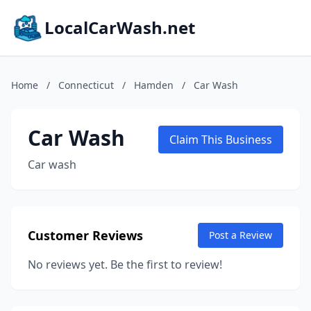
LocalCarWash.net
Home
/
Connecticut
/
Hamden
/
Car Wash
Car Wash
Claim This Business
Car wash
Customer Reviews
Post a Review
No reviews yet. Be the first to review!