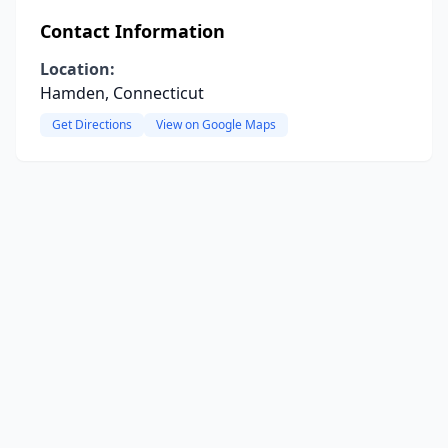
Contact Information
Location:
Hamden, Connecticut
Get Directions
View on Google Maps