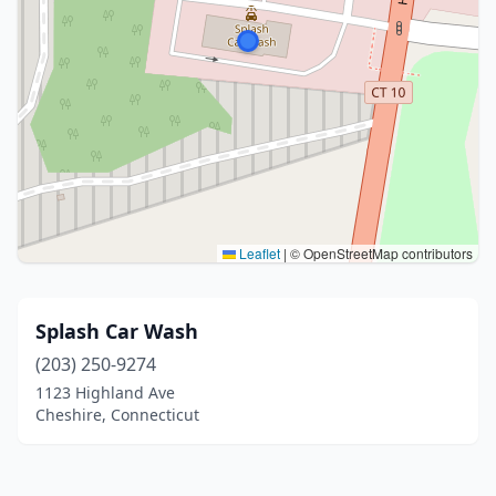
Leaflet
|
© OpenStreetMap contributors
Splash Car Wash
(203) 250-9274
1123 Highland Ave
Cheshire, Connecticut