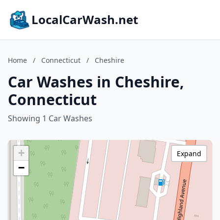
LocalCarWash.net
Home
/
Connecticut
/
Cheshire
Car Washes in Cheshire,
Connecticut
Showing 1 Car Washes
+
Expand
−