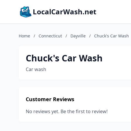
LocalCarWash.net
Home
/
Connecticut
/
Dayville
/
Chuck's Car Wash
Chuck's Car Wash
Car wash
Customer Reviews
No reviews yet. Be the first to review!