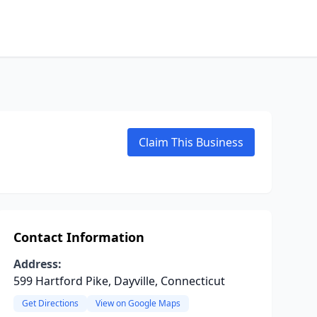
Claim This Business
Contact Information
Address:
599 Hartford Pike, Dayville, Connecticut
Get Directions
View on Google Maps