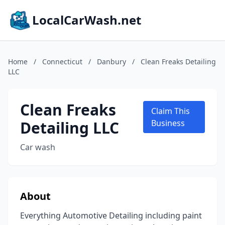
LocalCarWash.net
Home
/
Connecticut
/
Danbury
/
Clean Freaks Detailing
LLC
Clean Freaks
Claim This
Detailing LLC
Business
Car wash
About
Everything Automotive Detailing including paint