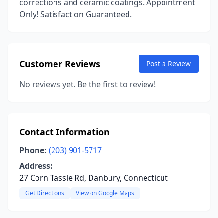
corrections and ceramic coatings. Appointment
Only! Satisfaction Guaranteed.
Customer Reviews
Post a Review
No reviews yet. Be the first to review!
Contact Information
Phone:
(203) 901-5717
Address:
27 Corn Tassle Rd, Danbury, Connecticut
Get Directions
View on Google Maps