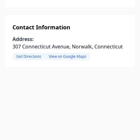
Contact Information
Address:
307 Connecticut Avenue, Norwalk, Connecticut
Get Directions
View on Google Maps