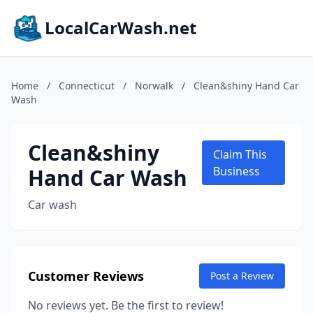
LocalCarWash.net
Home
/
Connecticut
/
Norwalk
/
Clean&shiny Hand Car
Wash
Clean&shiny
Claim This
Hand Car Wash
Business
Car wash
Customer Reviews
Post a Review
No reviews yet. Be the first to review!