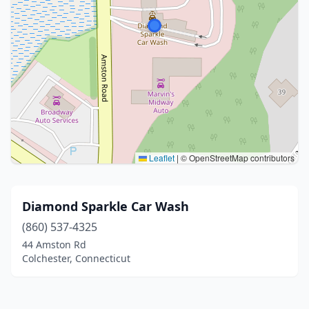
Leaflet
|
© OpenStreetMap contributors
Diamond Sparkle Car Wash
(860) 537-4325
44 Amston Rd
Colchester, Connecticut