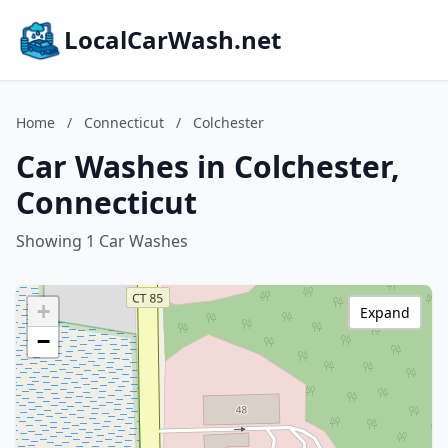
LocalCarWash.net
Home
/
Connecticut
/
Colchester
Car Washes in Colchester,
Connecticut
Showing 1 Car Washes
+
Expand
−