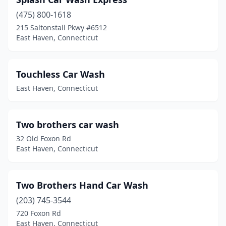
(475) 800-1618
215 Saltonstall Pkwy #6512
East Haven, Connecticut
Touchless Car Wash
East Haven, Connecticut
Two brothers car wash
32 Old Foxon Rd
East Haven, Connecticut
Two Brothers Hand Car Wash
(203) 745-3544
720 Foxon Rd
East Haven, Connecticut