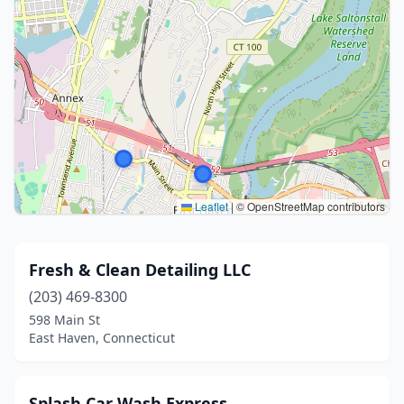
Leaflet
|
© OpenStreetMap contributors
Fresh & Clean Detailing LLC
(203) 469-8300
598 Main St
East Haven, Connecticut
Splash Car Wash Express