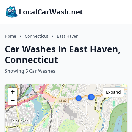
LocalCarWash.net
Home
/
Connecticut
/
East Haven
Car Washes in East Haven,
Connecticut
Showing 5 Car Washes
+
Expand
−