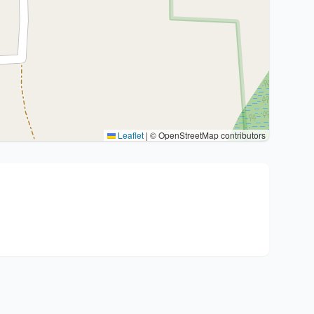
Leaflet
|
© OpenStreetMap contributors