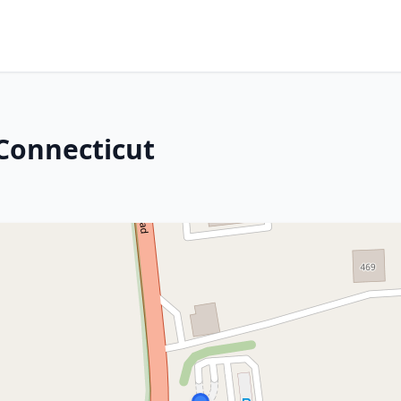
 Connecticut