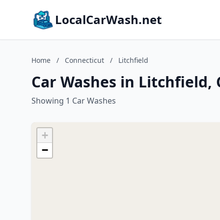
LocalCarWash.net
Home
/
Connecticut
/
Litchfield
Car Washes in Litchfield,
Showing 1 Car Washes
+
−