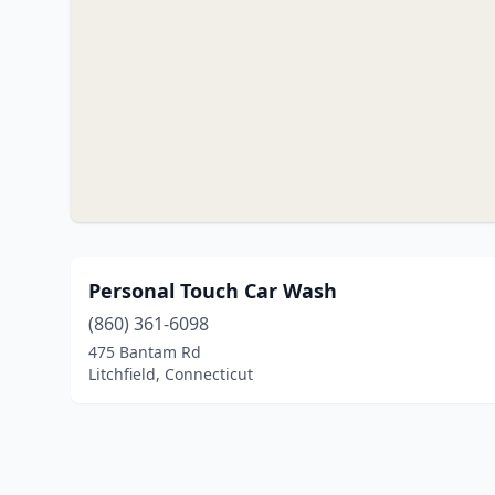
Personal Touch Car Wash
(860) 361-6098
475 Bantam Rd
Litchfield, Connecticut