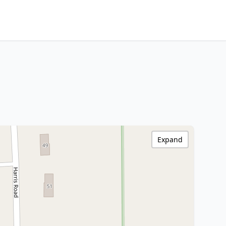
Expand