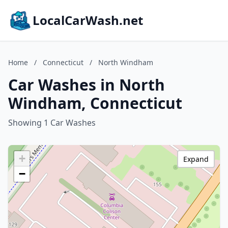
LocalCarWash.net
Home
/
Connecticut
/
North Windham
Car Washes in North
Windham, Connecticut
Showing 1 Car Washes
+
Expand
−