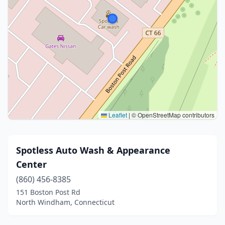
Leaflet
|
© OpenStreetMap contributors
Spotless Auto Wash & Appearance
Center
(860) 456-8385
151 Boston Post Rd
North Windham, Connecticut