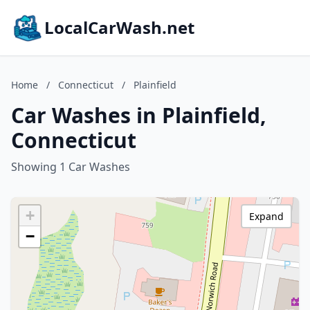
LocalCarWash.net
Home
/
Connecticut
/
Plainfield
Car Washes in Plainfield,
Connecticut
Showing 1 Car Washes
+
Expand
−