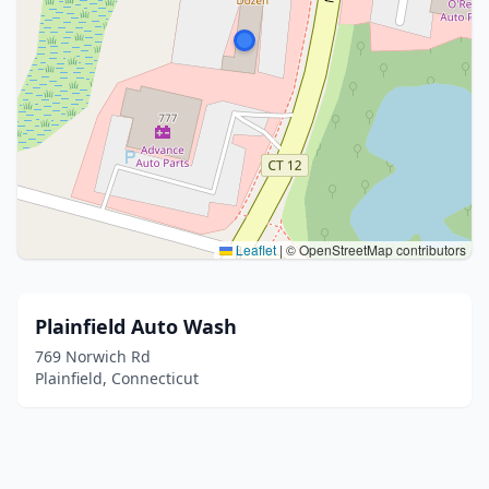
Leaflet
|
© OpenStreetMap contributors
Plainfield Auto Wash
769 Norwich Rd
Plainfield, Connecticut