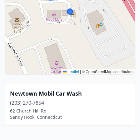
Leaflet
|
© OpenStreetMap contributors
Newtown Mobil Car Wash
(203) 270-7854
62 Church Hill Rd
Sandy Hook, Connecticut