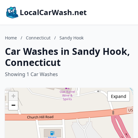
LocalCarWash.net
Home
/
Connecticut
/
Sandy Hook
Car Washes in Sandy Hook,
Connecticut
Showing 1 Car Washes
+
Expand
−