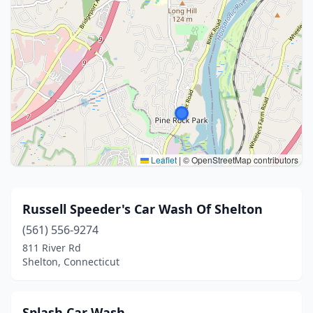
Leaflet
|
© OpenStreetMap contributors
Russell Speeder's Car Wash Of Shelton
(561) 556-9274
811 River Rd
Shelton, Connecticut
Splash Car Wash