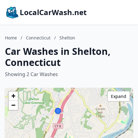
LocalCarWash.net
Home
/
Connecticut
/
Shelton
Car Washes in Shelton,
Connecticut
Showing 2 Car Washes
+
Expand
−