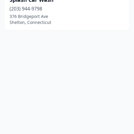
(203) 944-9798
376 Bridgeport Ave
Shelton, Connecticut