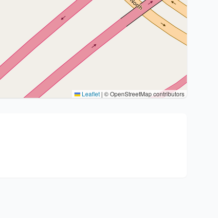
Leaflet
|
© OpenStreetMap contributors