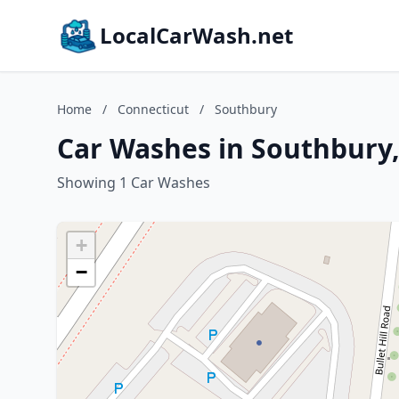
LocalCarWash.net
Home
/
Connecticut
/
Southbury
Car Washes in Southbury,
Showing 1 Car Washes
+
−