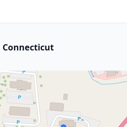
 Connecticut