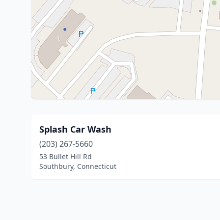
Splash Car Wash
(203) 267-5660
53 Bullet Hill Rd
Southbury, Connecticut