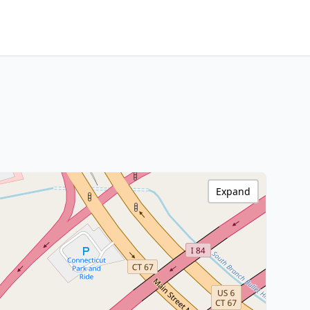
Expand