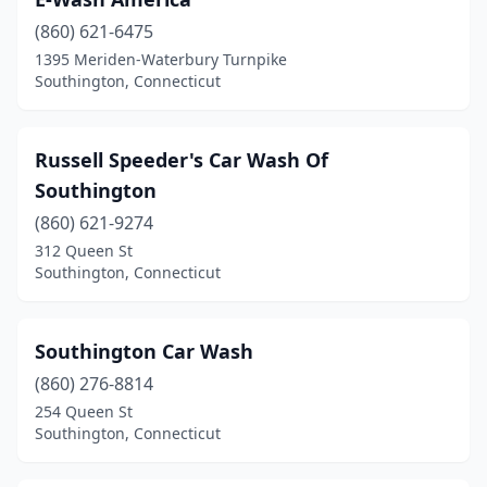
(860) 621-6475
1395 Meriden-Waterbury Turnpike
Southington, Connecticut
Russell Speeder's Car Wash Of
Southington
(860) 621-9274
312 Queen St
Southington, Connecticut
Southington Car Wash
(860) 276-8814
254 Queen St
Southington, Connecticut