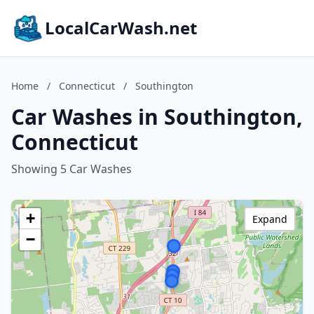
LocalCarWash.net
Home
/
Connecticut
/
Southington
Car Washes in Southington,
Connecticut
Showing 5 Car Washes
+
Expand
−