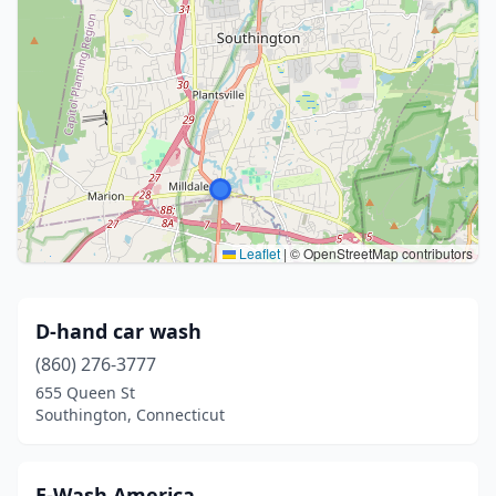
Leaflet
|
© OpenStreetMap contributors
D-hand car wash
(860) 276-3777
655 Queen St
Southington, Connecticut
E-Wash America