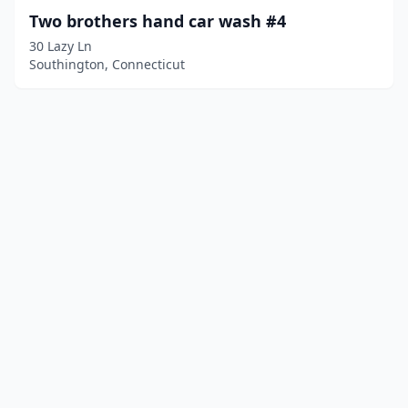
Two brothers hand car wash #4
30 Lazy Ln
Southington, Connecticut