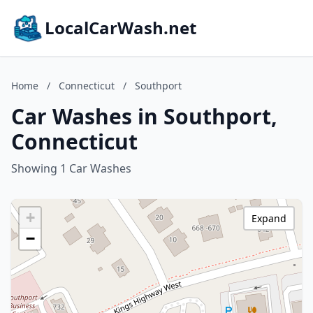
LocalCarWash.net
Home
/
Connecticut
/
Southport
Car Washes in Southport,
Connecticut
Showing 1 Car Washes
+
Expand
−