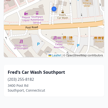
Leaflet
|
© OpenStreetMap contributors
Fred's Car Wash Southport
(203) 255-8182
3400 Post Rd
Southport, Connecticut