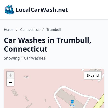
LocalCarWash.net
Home
/
Connecticut
/
Trumbull
Car Washes in Trumbull,
Connecticut
Showing 1 Car Washes
+
Expand
−