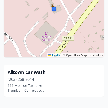
Leaflet
|
© OpenStreetMap contributors
Alltown Car Wash
(203) 268-8014
111 Monroe Turnpike
Trumbull, Connecticut