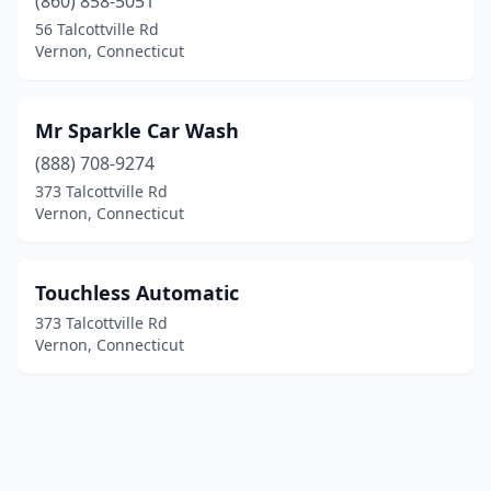
(860) 858-5051
56 Talcottville Rd
Vernon, Connecticut
Mr Sparkle Car Wash
(888) 708-9274
373 Talcottville Rd
Vernon, Connecticut
Touchless Automatic
373 Talcottville Rd
Vernon, Connecticut