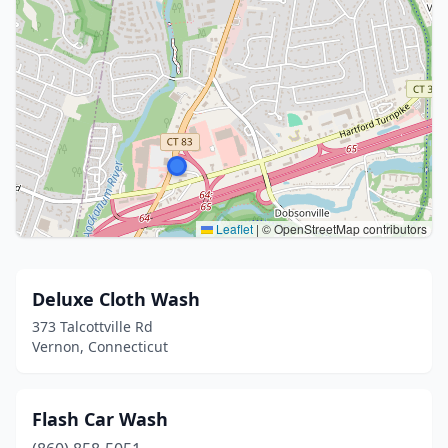
Leaflet
|
© OpenStreetMap contributors
Deluxe Cloth Wash
373 Talcottville Rd
Vernon, Connecticut
Flash Car Wash