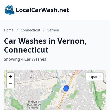
LocalCarWash.net
Home
/
Connecticut
/
Vernon
Car Washes in Vernon,
Connecticut
Showing 4 Car Washes
+
Expand
−