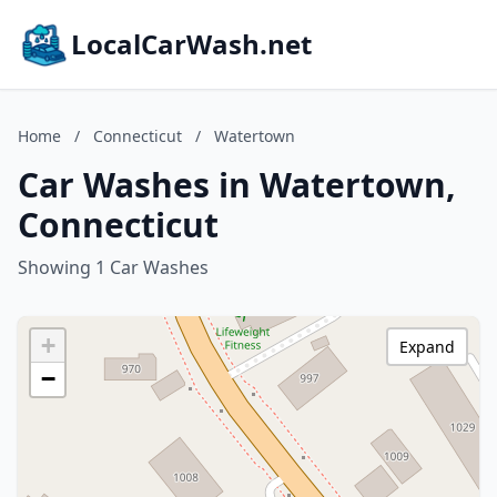
LocalCarWash.net
Home
/
Connecticut
/
Watertown
Car Washes in Watertown,
Connecticut
Showing 1 Car Washes
+
Expand
−