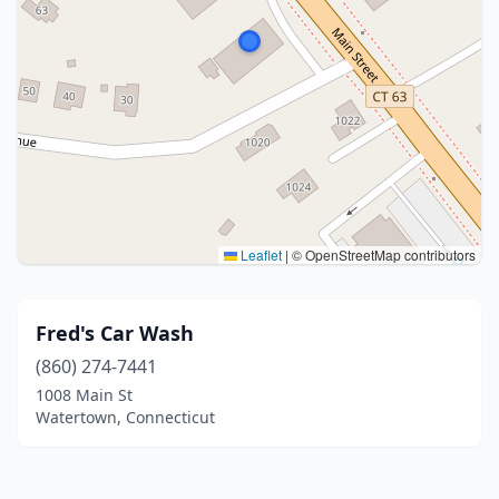
Leaflet
|
© OpenStreetMap contributors
Fred's Car Wash
(860) 274-7441
1008 Main St
Watertown, Connecticut