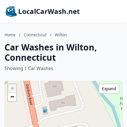
LocalCarWash.net
Home
/
Connecticut
/
Wilton
Car Washes in Wilton,
Connecticut
Showing 1 Car Washes
+
Expand
−