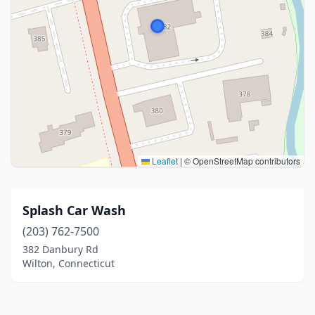
Leaflet
|
© OpenStreetMap contributors
Splash Car Wash
(203) 762-7500
382 Danbury Rd
Wilton, Connecticut