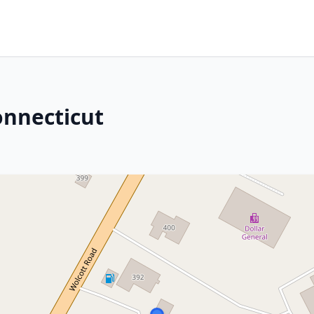
onnecticut