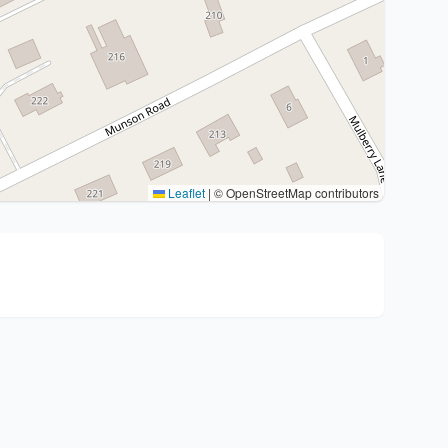
Leaflet
|
© OpenStreetMap contributors