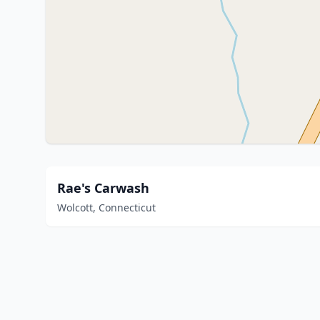
Rae's Carwash
Wolcott, Connecticut