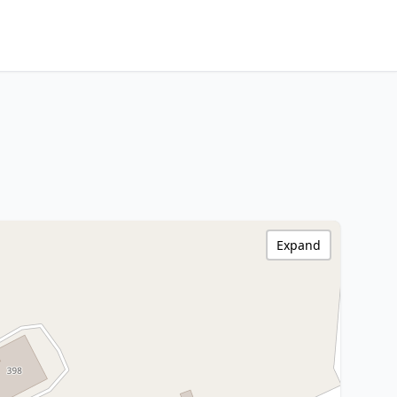
Expand