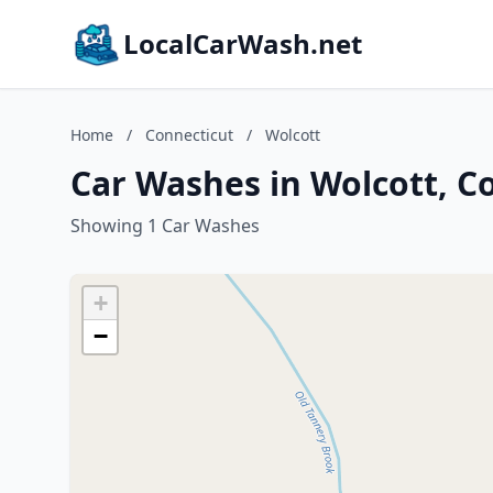
LocalCarWash.net
Home
/
Connecticut
/
Wolcott
Car Washes in Wolcott, C
Showing 1 Car Washes
+
−