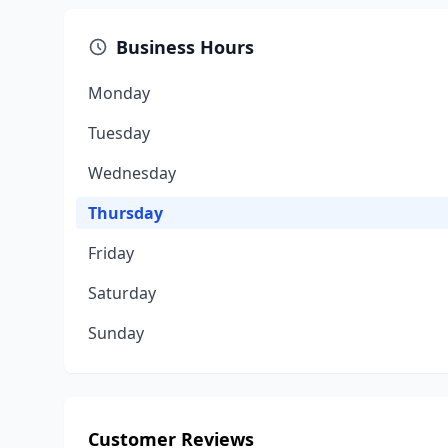
Business Hours
Monday
Tuesday
Wednesday
Thursday
Friday
Saturday
Sunday
Customer Reviews