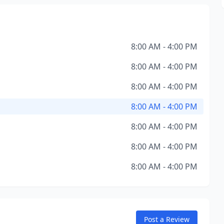
8:00 AM - 4:00 PM
8:00 AM - 4:00 PM
8:00 AM - 4:00 PM
8:00 AM - 4:00 PM
8:00 AM - 4:00 PM
8:00 AM - 4:00 PM
8:00 AM - 4:00 PM
Post a Review