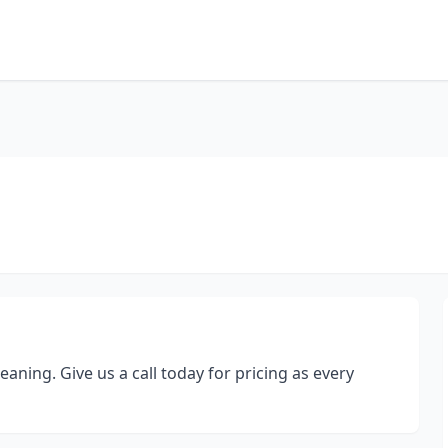
eaning. Give us a call today for pricing as every