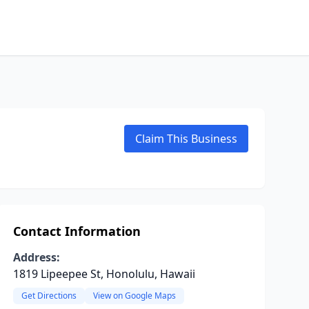
Claim This Business
Contact Information
Address:
1819 Lipeepee St, Honolulu, Hawaii
Get Directions
View on Google Maps