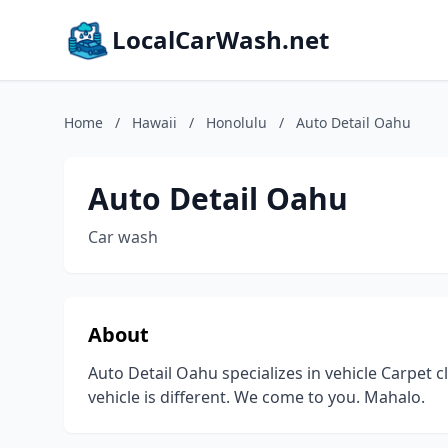
LocalCarWash.net
Home
/
Hawaii
/
Honolulu
/
Auto Detail Oahu
Auto Detail Oahu
Car wash
About
Auto Detail Oahu specializes in vehicle Carpet cl
vehicle is different. We come to you. Mahalo.