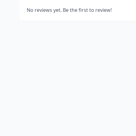
No reviews yet. Be the first to review!