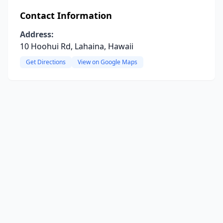
Contact Information
Address:
10 Hoohui Rd, Lahaina, Hawaii
Get Directions
View on Google Maps