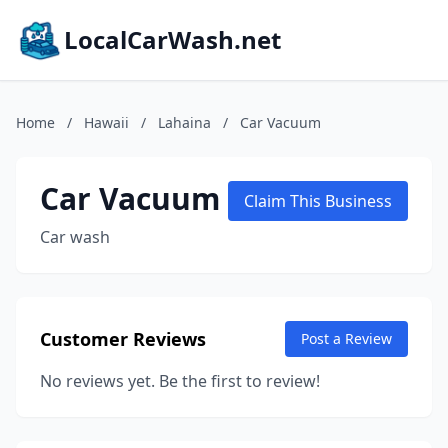
LocalCarWash.net
Home
/
Hawaii
/
Lahaina
/
Car Vacuum
Car Vacuum
Claim This Business
Car wash
Customer Reviews
Post a Review
No reviews yet. Be the first to review!