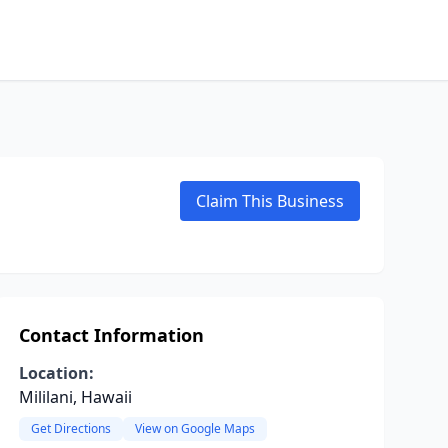
Claim This Business
Contact Information
Location:
Mililani, Hawaii
Get Directions
View on Google Maps