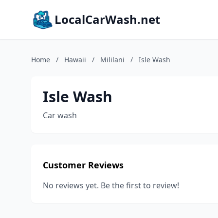
LocalCarWash.net
Home
/
Hawaii
/
Mililani
/
Isle Wash
Isle Wash
Car wash
Customer Reviews
No reviews yet. Be the first to review!