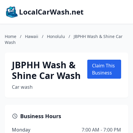
LocalCarWash.net
Home
/
Hawaii
/
Honolulu
/
JBPHH Wash & Shine Car
Wash
JBPHH Wash &
Claim This
Shine Car Wash
Business
Car wash
Business Hours
Monday
7:00 AM - 7:00 PM