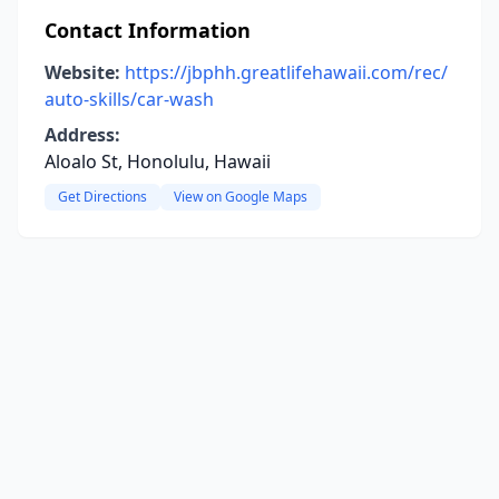
Contact Information
Website:
https://jbphh.greatlifehawaii.com/rec/
auto-skills/car-wash
Address:
Aloalo St, Honolulu, Hawaii
Get Directions
View on Google Maps