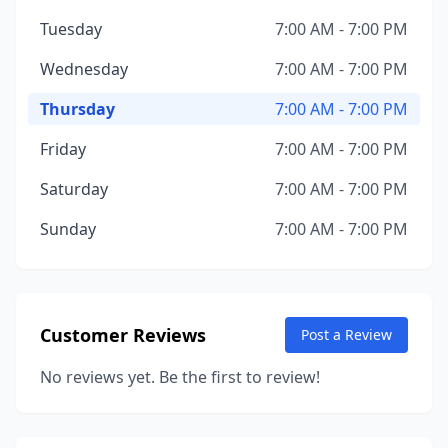
Tuesday
7:00 AM - 7:00 PM
Wednesday
7:00 AM - 7:00 PM
Thursday
7:00 AM - 7:00 PM
Friday
7:00 AM - 7:00 PM
Saturday
7:00 AM - 7:00 PM
Sunday
7:00 AM - 7:00 PM
Customer Reviews
Post a Review
No reviews yet. Be the first to review!