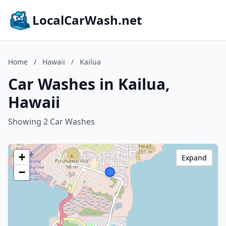
LocalCarWash.net
Home
/
Hawaii
/
Kailua
Car Washes in Kailua,
Hawaii
Showing 2 Car Washes
+
Expand
−