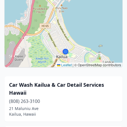
Leaflet
|
© OpenStreetMap contributors
Car Wash Kailua & Car Detail Services
Hawaii
(808) 263-3100
21 Maluniu Ave
Kailua, Hawaii