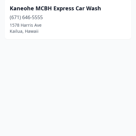
Kaneohe MCBH Express Car Wash
(671) 646-5555
1578 Harris Ave
Kailua, Hawaii