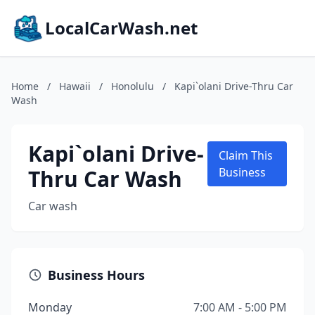
LocalCarWash.net
Home
/
Hawaii
/
Honolulu
/
Kapi`olani Drive-Thru Car
Wash
Kapi`olani Drive-
Claim This
Thru Car Wash
Business
Car wash
Business Hours
Monday
7:00 AM - 5:00 PM