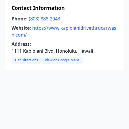
Contact Information
Phone:
(808) 888-2043
Website:
https://www.kapiolanidrivethrucarwas
h.com/
Address:
1111 Kapiolani Blvd, Honolulu, Hawaii
Get Directions
View on Google Maps