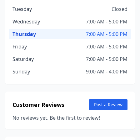
Tuesday
Closed
Wednesday
7:00 AM - 5:00 PM
Thursday
7:00 AM - 5:00 PM
Friday
7:00 AM - 5:00 PM
Saturday
7:00 AM - 5:00 PM
Sunday
9:00 AM - 4:00 PM
Customer Reviews
Post a Review
No reviews yet. Be the first to review!