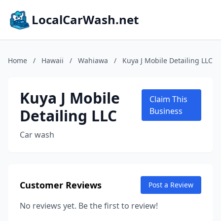
LocalCarWash.net
Home
/
Hawaii
/
Wahiawa
/
Kuya J Mobile Detailing LLC
Kuya J Mobile
Claim This
Detailing LLC
Business
Car wash
Customer Reviews
Post a Review
No reviews yet. Be the first to review!