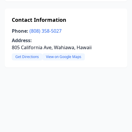
Contact Information
Phone:
(808) 358-5027
Address:
805 California Ave, Wahiawa, Hawaii
Get Directions
View on Google Maps