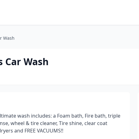
ar Wash
ss Car Wash
timate wash includes: a Foam bath, Fire bath, triple
se, wheel & tire cleaner, Tire shine, clear coat
o dryers and FREE VACUUMS!!