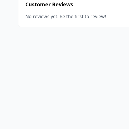
Customer Reviews
No reviews yet. Be the first to review!