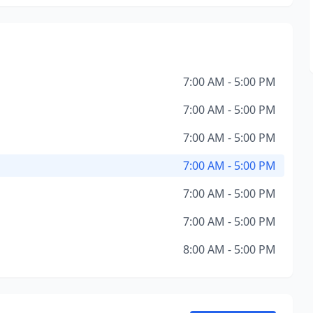
7:00 AM - 5:00 PM
7:00 AM - 5:00 PM
7:00 AM - 5:00 PM
7:00 AM - 5:00 PM
7:00 AM - 5:00 PM
7:00 AM - 5:00 PM
8:00 AM - 5:00 PM