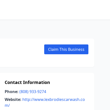
Claim This Business
Contact Information
Phone:
(808) 933-9274
Website:
http://www.lexbrodiescarwash.co
m/