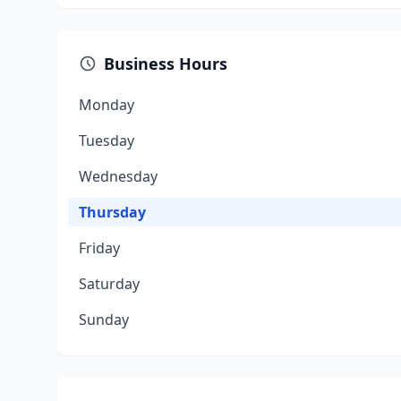
Business Hours
Monday
Tuesday
Wednesday
Thursday
Friday
Saturday
Sunday