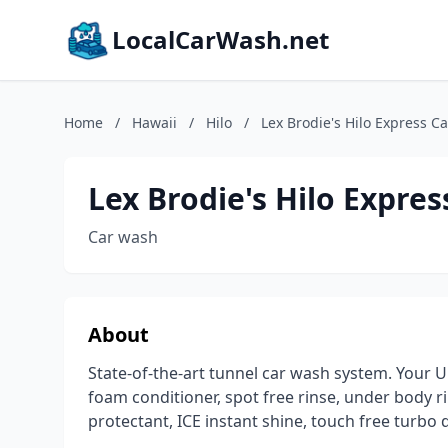
LocalCarWash.net
Home
/
Hawaii
/
Hilo
/
Lex Brodie's Hilo Express C
Lex Brodie's Hilo Expre
Car wash
About
State-of-the-art tunnel car wash system. Your Ul
foam conditioner, spot free rinse, under body rin
protectant, ICE instant shine, touch free turb