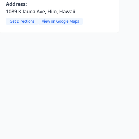
Address:
1089 Kilauea Ave, Hilo, Hawaii
Get Directions
View on Google Maps