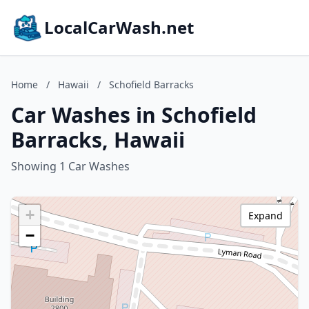
LocalCarWash.net
Home
/
Hawaii
/
Schofield Barracks
Car Washes in Schofield
Barracks, Hawaii
Showing 1 Car Washes
+
Expand
−