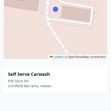
Leaflet
|
© OpenStreetMap contributors
Self Serve Carwash
936 Duck Rd
Schofield Barracks, Hawaii