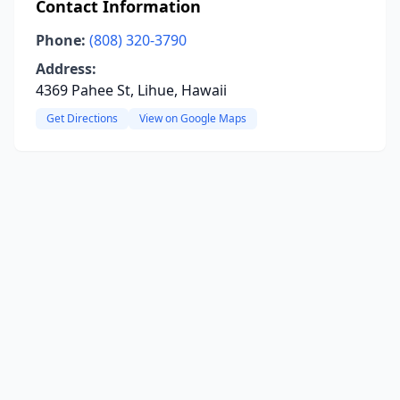
Contact Information
Phone:
(808) 320-3790
Address:
4369 Pahee St, Lihue, Hawaii
Get Directions
View on Google Maps