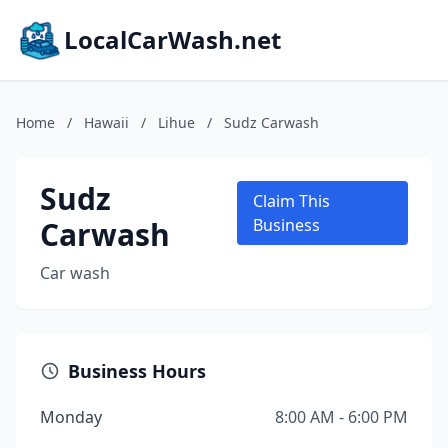
LocalCarWash.net
Home
/
Hawaii
/
Lihue
/
Sudz Carwash
Sudz
Claim This
Carwash
Business
Car wash
Business Hours
Monday
8:00 AM - 6:00 PM