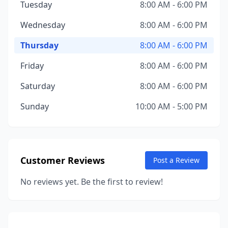
Tuesday
8:00 AM - 6:00 PM
Wednesday
8:00 AM - 6:00 PM
Thursday
8:00 AM - 6:00 PM
Friday
8:00 AM - 6:00 PM
Saturday
8:00 AM - 6:00 PM
Sunday
10:00 AM - 5:00 PM
Customer Reviews
Post a Review
No reviews yet. Be the first to review!