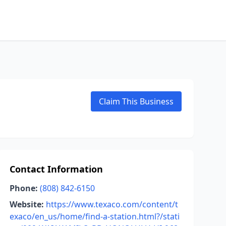
Claim This Business
Contact Information
Phone:
(808) 842-6150
Website:
https://www.texaco.com/content/t
exaco/en_us/home/find-a-station.html?/stati