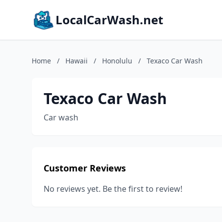
LocalCarWash.net
Home
/
Hawaii
/
Honolulu
/
Texaco Car Wash
Texaco Car Wash
Car wash
Customer Reviews
No reviews yet. Be the first to review!