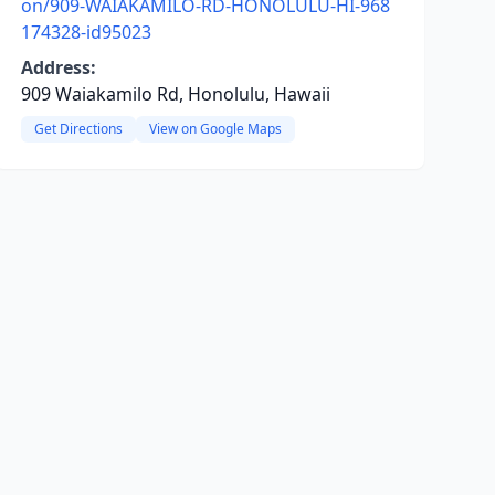
on/909-WAIAKAMILO-RD-HONOLULU-HI-968
174328-id95023
Address:
909 Waiakamilo Rd, Honolulu, Hawaii
Get Directions
View on Google Maps