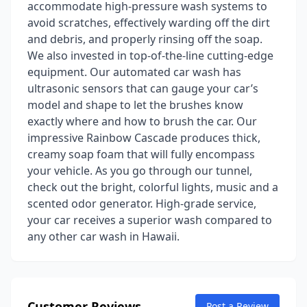
accommodate high-pressure wash systems to
avoid scratches, effectively warding off the dirt
and debris, and properly rinsing off the soap.
We also invested in top-of-the-line cutting-edge
equipment. Our automated car wash has
ultrasonic sensors that can gauge your car’s
model and shape to let the brushes know
exactly where and how to brush the car. Our
impressive Rainbow Cascade produces thick,
creamy soap foam that will fully encompass
your vehicle. As you go through our tunnel,
check out the bright, colorful lights, music and a
scented odor generator. High-grade service,
your car receives a superior wash compared to
any other car wash in Hawaii.
Customer Reviews
Post a Review