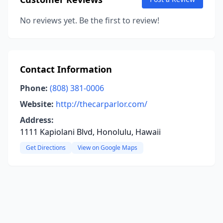
No reviews yet. Be the first to review!
Contact Information
Phone:
(808) 381-0006
Website:
http://thecarparlor.com/
Address:
1111 Kapiolani Blvd, Honolulu, Hawaii
Get Directions
View on Google Maps