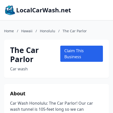
LocalCarWash.net
Home
/
Hawaii
/
Honolulu
/
The Car Parlor
The Car
Claim This
Parlor
Business
Car wash
About
Car Wash Honolulu: The Car Parlor! Our car
wash tunnel is 105-feet long so we can