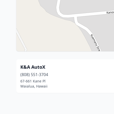
K&A AutoX
(808) 551-3704
67-661 Kane Pl
Waialua, Hawaii