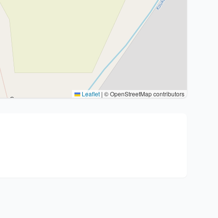
Leaflet
|
© OpenStreetMap contributors