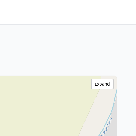
Expand