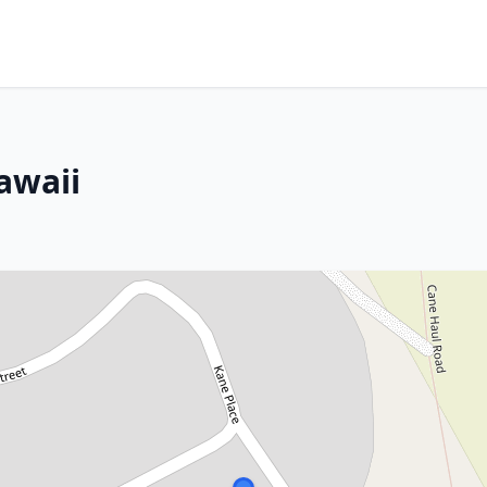
awaii