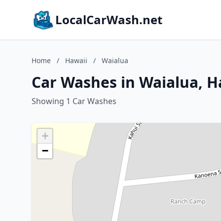
LocalCarWash.net
Home
/
Hawaii
/
Waialua
Car Washes in Waialua, H
Showing 1 Car Washes
+
−