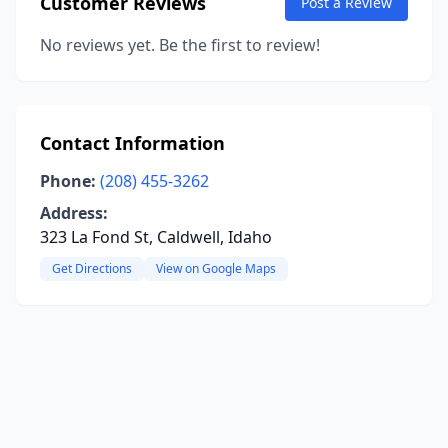
Customer Reviews
Post a Review
No reviews yet. Be the first to review!
Contact Information
Phone:
(208) 455-3262
Address:
323 La Fond St, Caldwell, Idaho
Get Directions
View on Google Maps