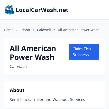
LocalCarWash.net
Home
/
Idaho
/
Caldwell
/
All American Power Wash
All American
Claim This
Power Wash
Business
Car wash
About
Semi Truck, Trailer and Washout Services