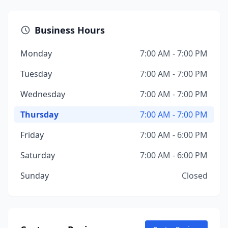
Business Hours
Monday
7:00 AM - 7:00 PM
Tuesday
7:00 AM - 7:00 PM
Wednesday
7:00 AM - 7:00 PM
Thursday
7:00 AM - 7:00 PM
Friday
7:00 AM - 6:00 PM
Saturday
7:00 AM - 6:00 PM
Sunday
Closed