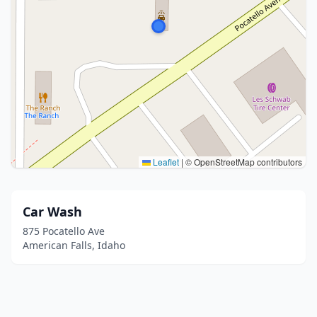
Leaflet
|
© OpenStreetMap contributors
Car Wash
875 Pocatello Ave
American Falls, Idaho