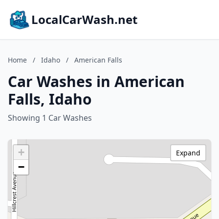
LocalCarWash.net
Home
/
Idaho
/
American Falls
Car Washes in American
Falls, Idaho
Showing 1 Car Washes
+
Expand
−