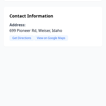
Contact Information
Address:
699 Pioneer Rd, Weiser, Idaho
Get Directions
View on Google Maps