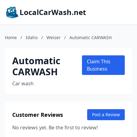
LocalCarWash.net
Home
/
Idaho
/
Weiser
/
Automatic CARWASH
Automatic
Claim This
CARWASH
Business
Car wash
Customer Reviews
Post a Review
No reviews yet. Be the first to review!