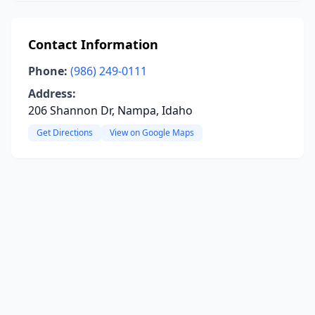
Contact Information
Phone:
(986) 249-0111
Address:
206 Shannon Dr, Nampa, Idaho
Get Directions
View on Google Maps