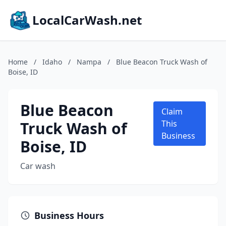
LocalCarWash.net
Home
/
Idaho
/
Nampa
/
Blue Beacon Truck Wash of
Boise, ID
Blue Beacon
Claim
Truck Wash of
This
Business
Boise, ID
Car wash
Business Hours