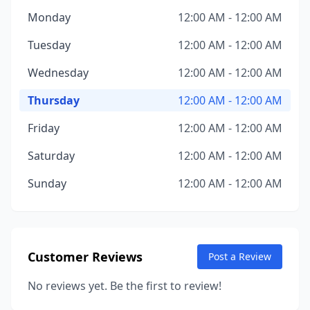
Monday
12:00 AM - 12:00 AM
Tuesday
12:00 AM - 12:00 AM
Wednesday
12:00 AM - 12:00 AM
Thursday
12:00 AM - 12:00 AM
Friday
12:00 AM - 12:00 AM
Saturday
12:00 AM - 12:00 AM
Sunday
12:00 AM - 12:00 AM
Customer Reviews
Post a Review
No reviews yet. Be the first to review!