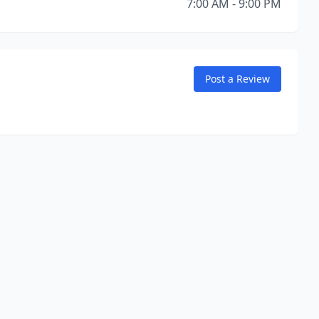
7:00 AM - 9:00 PM
Post a Review