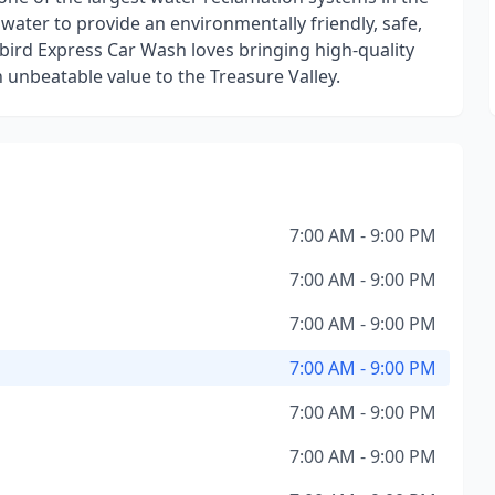
 water to provide an environmentally friendly, safe,
ebird Express Car Wash loves bringing high-quality
n unbeatable value to the Treasure Valley.
7:00 AM - 9:00 PM
7:00 AM - 9:00 PM
7:00 AM - 9:00 PM
7:00 AM - 9:00 PM
7:00 AM - 9:00 PM
7:00 AM - 9:00 PM