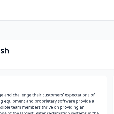
ash
ge and challenge their customers’ expectations of
ding equipment and proprietary software provide a
credible team members thrive on providing an
one of the largest water reclamation systems in the