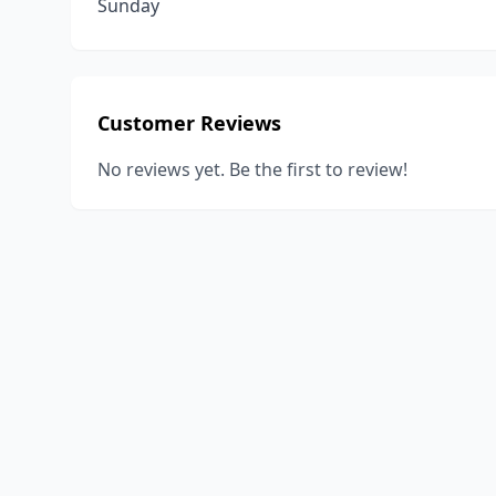
Sunday
Customer Reviews
No reviews yet. Be the first to review!