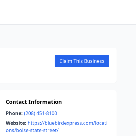
Claim This Business
Contact Information
Phone:
(208) 451-8100
Website:
https://bluebirdexpress.com/locati
ons/boise-state-street/