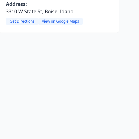
Address:
3310 W State St, Boise, Idaho
Get Directions
View on Google Maps