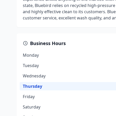
state, Bluebird relies on recycled high-pressure
and highly effective clean to its customers. Blu
customer service, excellent wash quality, and a
Business Hours
Monday
Tuesday
Wednesday
Thursday
Friday
Saturday