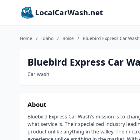
LocalCarWash.net
Home
/
Idaho
/
Boise
/
Bluebird Express Car Wash
Bluebird Express Car W
Car wash
About
Bluebird Express Car Wash’s mission is to chan
what service is. Their specialized industry lea
product unlike anything in the valley. Their in
experience unlike anything in the market. With 