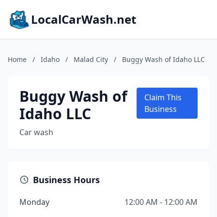
LocalCarWash.net
Home
/
Idaho
/
Malad City
/
Buggy Wash of Idaho LLC
Buggy Wash of
Claim This
Idaho LLC
Business
Car wash
Business Hours
Monday
12:00 AM - 12:00 AM