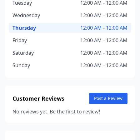
Tuesday
12:00 AM - 12:00 AM
Wednesday
12:00 AM - 12:00 AM
Thursday
12:00 AM - 12:00 AM
Friday
12:00 AM - 12:00 AM
Saturday
12:00 AM - 12:00 AM
Sunday
12:00 AM - 12:00 AM
Customer Reviews
Post a Review
No reviews yet. Be the first to review!