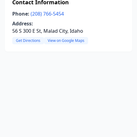
Contact Information
Phone:
(208) 766-5454
Address:
56 S 300 E St, Malad City, Idaho
Get Directions
View on Google Maps