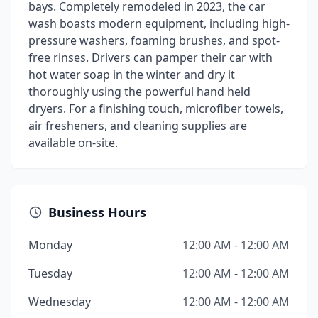
bays. Completely remodeled in 2023, the car
wash boasts modern equipment, including high-
pressure washers, foaming brushes, and spot-
free rinses. Drivers can pamper their car with
hot water soap in the winter and dry it
thoroughly using the powerful hand held
dryers. For a finishing touch, microfiber towels,
air fresheners, and cleaning supplies are
available on-site.
Business Hours
Monday
12:00 AM - 12:00 AM
Tuesday
12:00 AM - 12:00 AM
Wednesday
12:00 AM - 12:00 AM