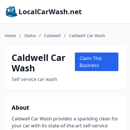
LocalCarWash.net
Home
/
Idaho
/
Caldwell
/
Caldwell Car Wash
Caldwell Car
Claim This
Wash
Business
Self service car wash
About
Caldwell Car Wash provides a sparkling clean for
your car with its state-of-the-art self-service