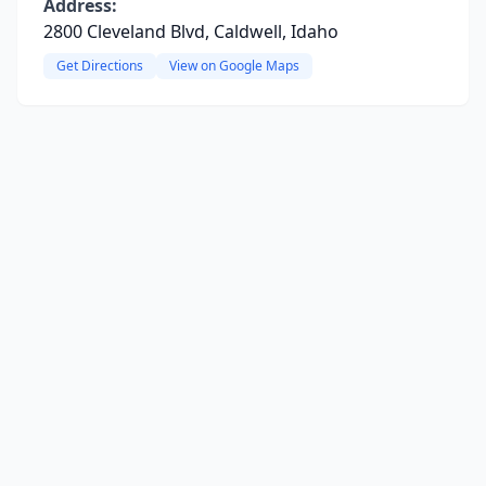
Address:
2800 Cleveland Blvd, Caldwell, Idaho
Get Directions
View on Google Maps