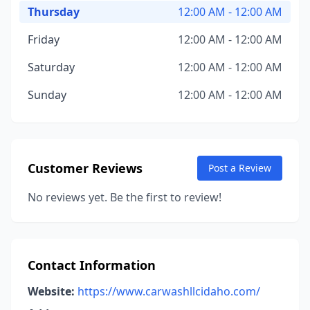
Thursday
12:00 AM - 12:00 AM
Friday
12:00 AM - 12:00 AM
Saturday
12:00 AM - 12:00 AM
Sunday
12:00 AM - 12:00 AM
Customer Reviews
Post a Review
No reviews yet. Be the first to review!
Contact Information
Website:
https://www.carwashllcidaho.com/