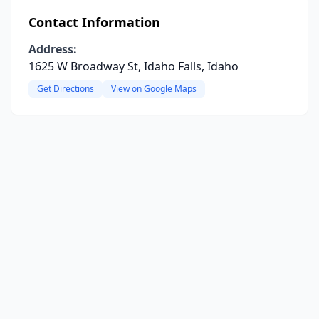
Contact Information
Address:
1625 W Broadway St, Idaho Falls, Idaho
Get Directions
View on Google Maps