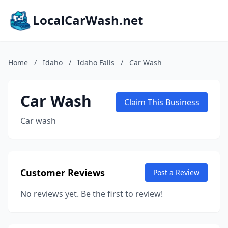
LocalCarWash.net
Home
/
Idaho
/
Idaho Falls
/
Car Wash
Car Wash
Claim This Business
Car wash
Customer Reviews
Post a Review
No reviews yet. Be the first to review!