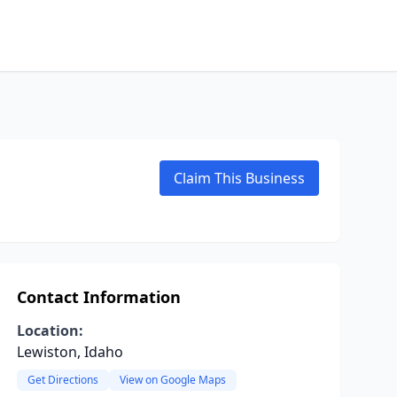
Claim This Business
Contact Information
Location:
Lewiston, Idaho
Get Directions
View on Google Maps