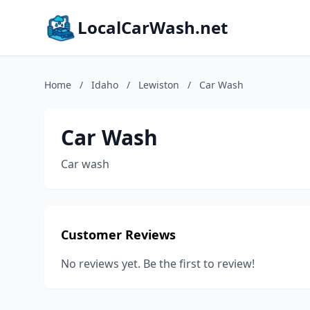
LocalCarWash.net
Home
/
Idaho
/
Lewiston
/
Car Wash
Car Wash
Car wash
Customer Reviews
No reviews yet. Be the first to review!