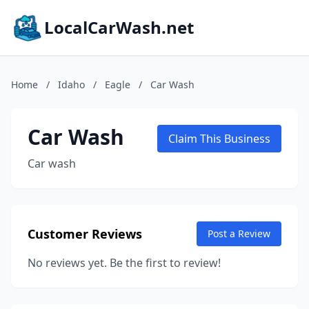
LocalCarWash.net
Home
/
Idaho
/
Eagle
/
Car Wash
Car Wash
Claim This Business
Car wash
Customer Reviews
Post a Review
No reviews yet. Be the first to review!