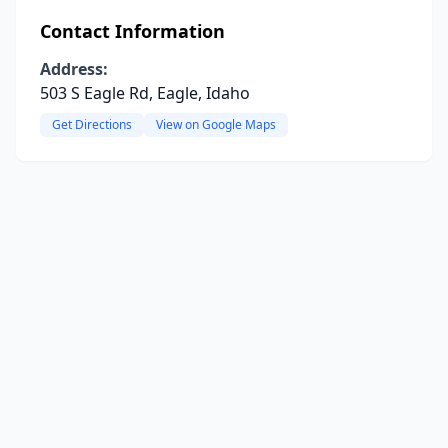
Contact Information
Address:
503 S Eagle Rd, Eagle, Idaho
Get Directions
View on Google Maps